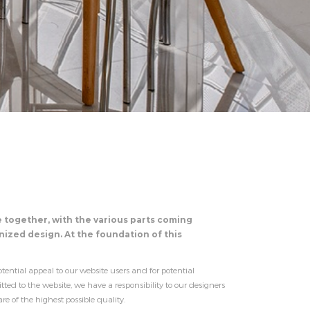
e together, with the various parts coming
ized design. At the foundation of this
tential appeal to our website users and for potential
d to the website, we have a responsibility to our designers
 of the highest possible quality.