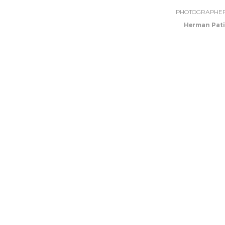
PHOTOGRAPHE
Herman Pati
GREEN BUILDING
Previous Project