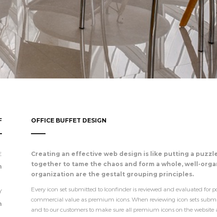
F
OFFICE BUFFET DESIGN
E
Creating an effective web design is like putting a puzzl
together to tame the chaos and form a whole, well-organ
n
organization are the gestalt grouping principles.
Every icon set submitted to Iconfinder is reviewed and evaluated for po
Y
commercial value as premium icons. When reviewing icon sets submitte
n
and to our customers to make sure all premium icons on the website are