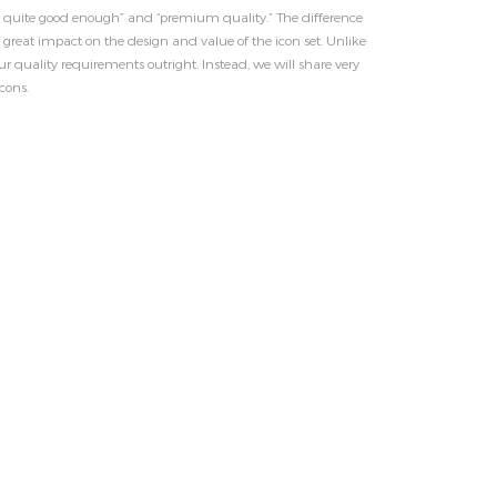
ot quite good enough” and “premium quality.” The difference
 great impact on the design and value of the icon set. Unlike
r quality requirements outright. Instead, we will share very
cons.
FANCY WOOD BEDROOM
Next Project