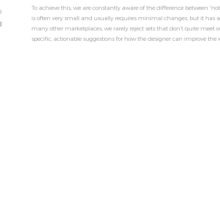
To achieve this, we are constantly aware of the difference between “n
R
is often very small and usually requires minimal changes, but it has a
l
many other marketplaces, we rarely reject sets that don’t quite meet ou
specific, actionable suggestions for how the designer can improve the i