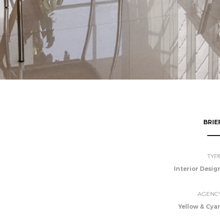
BRIE
TYP
Interior Desig
AGENC
Yellow & Cya