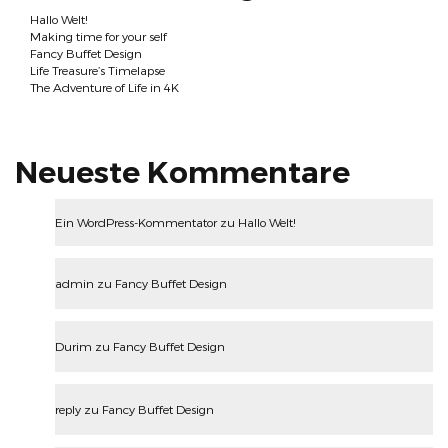
Hallo Welt!
Making time for your self
Fancy Buffet Design
Life Treasure’s Timelapse
The Adventure of Life in 4K
Neueste Kommentare
Ein WordPress-Kommentator
zu
Hallo Welt!
admin
zu
Fancy Buffet Design
Durim
zu
Fancy Buffet Design
reply
zu
Fancy Buffet Design