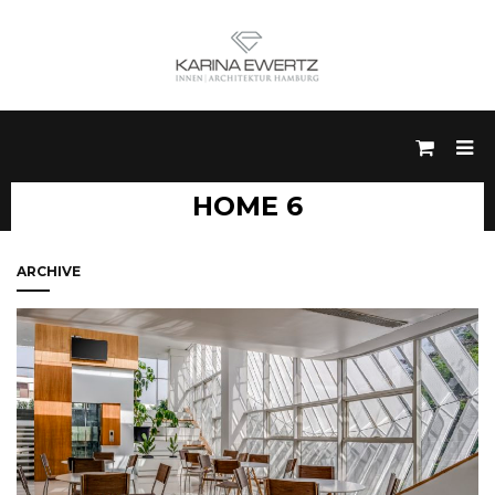
HOME 6
ARCHIVE