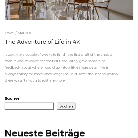
Travel / Mai 2015
The Adventure of Life in 4K
It took me a couple of weeks to finish the first draft of the chapter,
then it was reviewed for the first time. Vitaly gave some nice
feedback about where I could go into a little more detail (he is
always thirsty for more knowledge), so I did. After the second review,
there wasn’t much to edit anymore.
Suchen
Suchen
Neueste Beiträge