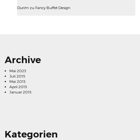
Durim
zu
Fancy Buffet Design
Archive
Mai 2023
Juli 2015
Mai 2015
April 2015
Januar 2015
Kategorien